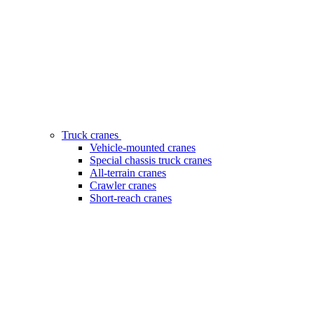
Truck cranes
Vehicle-mounted cranes
Special chassis truck cranes
All-terrain cranes
Crawler cranes
Short-reach cranes