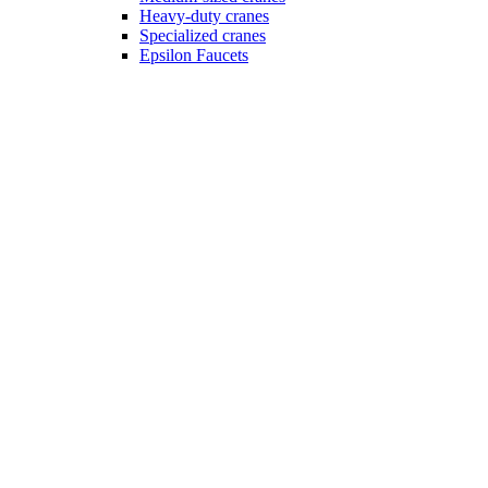
Heavy-duty cranes
Specialized cranes
Epsilon Faucets