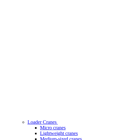
Loader Cranes
Micro cranes
Lightweight cranes
Medium-sized cranes