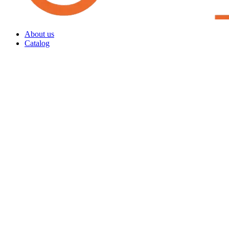
About us
Catalog