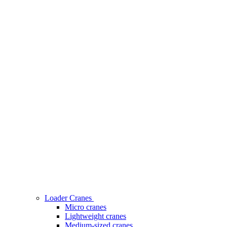
Loader Cranes
Micro cranes
Lightweight cranes
Medium-sized cranes