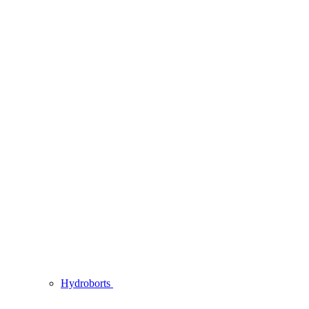
Hydroborts