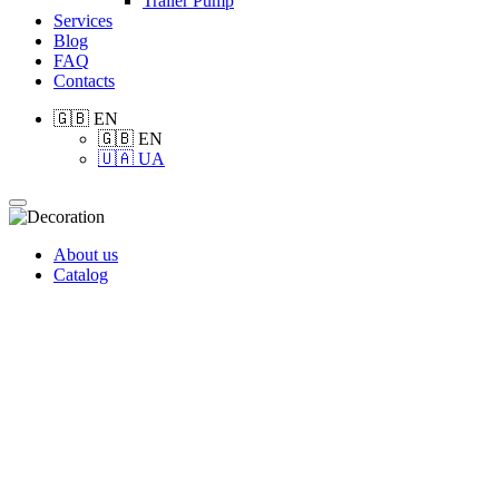
Trailer Pump
Services
Blog
FAQ
Contacts
🇬🇧 EN
🇬🇧 EN
🇺🇦 UA
About us
Catalog