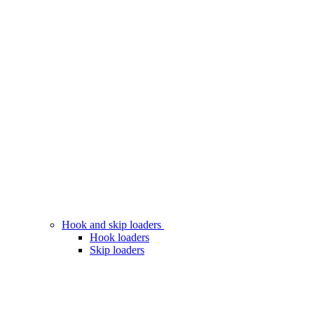
Hook and skip loaders
Hook loaders
Skip loaders