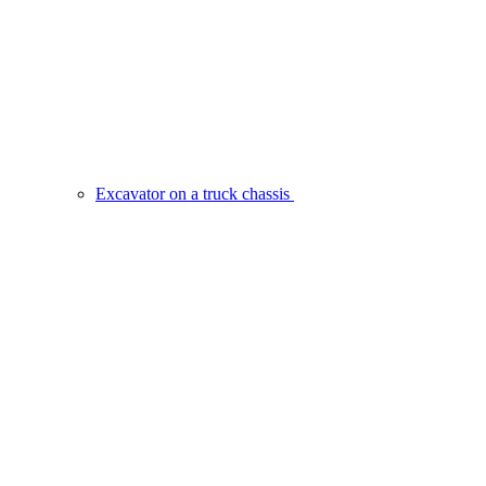
Excavator on a truck chassis