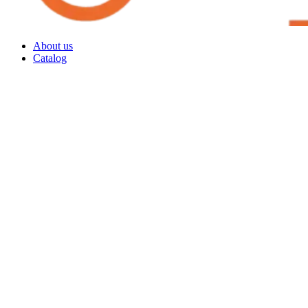
About us
Catalog