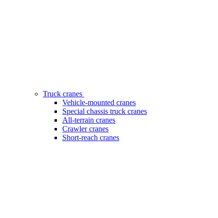
Truck cranes
Vehicle-mounted cranes
Special chassis truck cranes
All-terrain cranes
Crawler cranes
Short-reach cranes