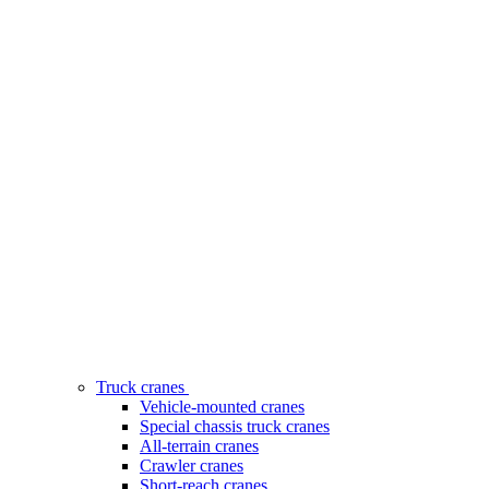
Truck cranes
Vehicle-mounted cranes
Special chassis truck cranes
All-terrain cranes
Crawler cranes
Short-reach cranes