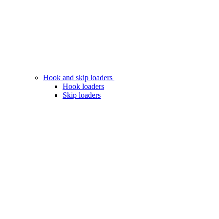
Hook and skip loaders
Hook loaders
Skip loaders