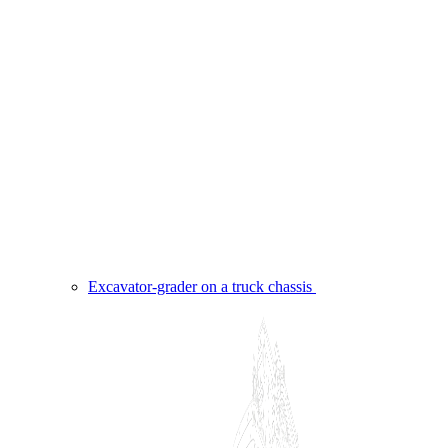
Excavator-grader on a truck chassis