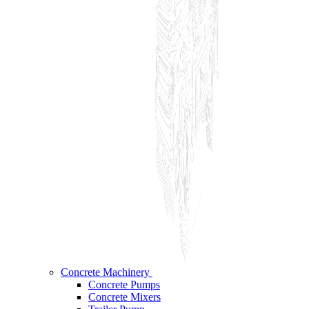
Concrete Machinery
Concrete Pumps
Concrete Mixers