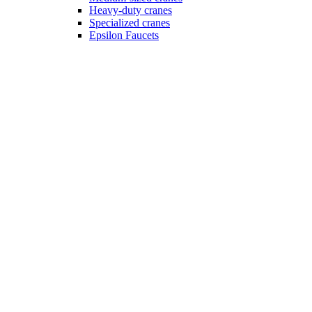
Heavy-duty cranes
Specialized cranes
Epsilon Faucets