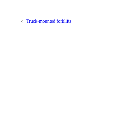
Truck-mounted forklifts