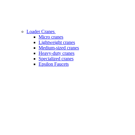
Loader Cranes
Micro cranes
Lightweight cranes
Medium-sized cranes
Heavy-duty cranes
Specialized cranes
Epsilon Faucets