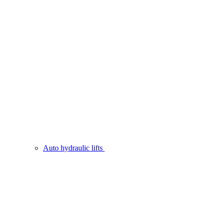
Auto hydraulic lifts