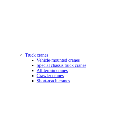
Truck cranes
Vehicle-mounted cranes
Special chassis truck cranes
All-terrain cranes
Crawler cranes
Short-reach cranes