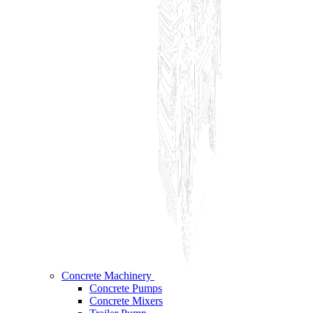
Concrete Machinery
Concrete Pumps
Concrete Mixers