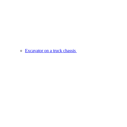
Excavator on a truck chassis