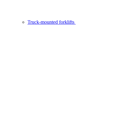
Truck-mounted forklifts