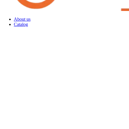
About us
Catalog