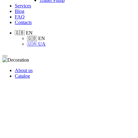
Trailer Pump
Services
Blog
FAQ
Contacts
🇬🇧 EN
🇬🇧 EN
🇺🇦 UA
About us
Catalog