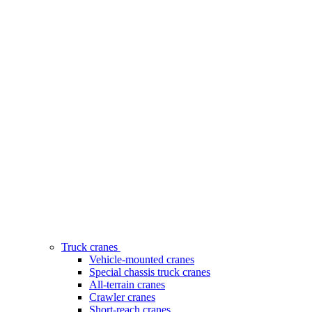
Truck cranes
Vehicle-mounted cranes
Special chassis truck cranes
All-terrain cranes
Crawler cranes
Short-reach cranes