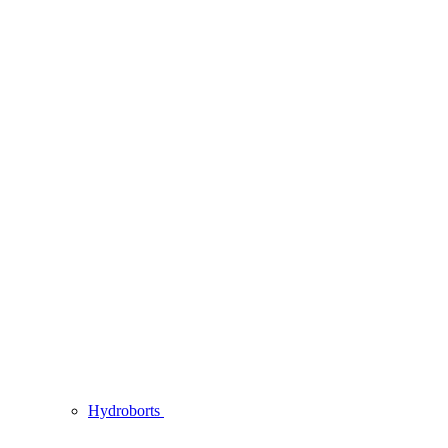
Hydroborts