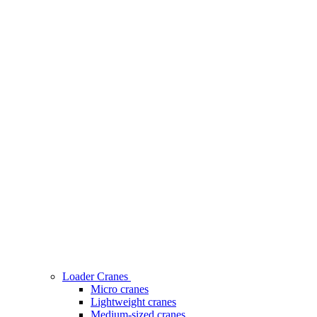
Loader Cranes
Micro cranes
Lightweight cranes
Medium-sized cranes