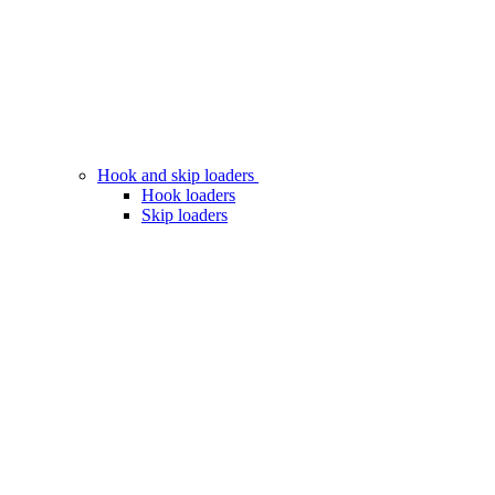
Hook and skip loaders
Hook loaders
Skip loaders