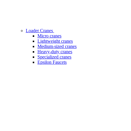
Loader Cranes
Micro cranes
Lightweight cranes
Medium-sized cranes
Heavy-duty cranes
Specialized cranes
Epsilon Faucets