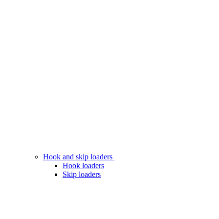
Hook and skip loaders
Hook loaders
Skip loaders