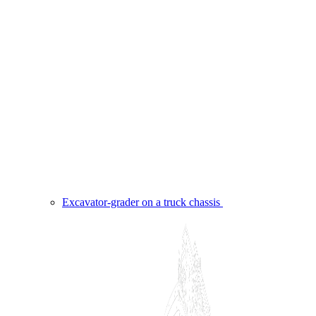
Excavator-grader on a truck chassis