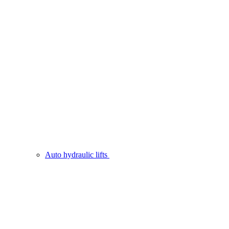
Auto hydraulic lifts