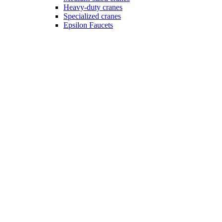
Heavy-duty cranes
Specialized cranes
Epsilon Faucets