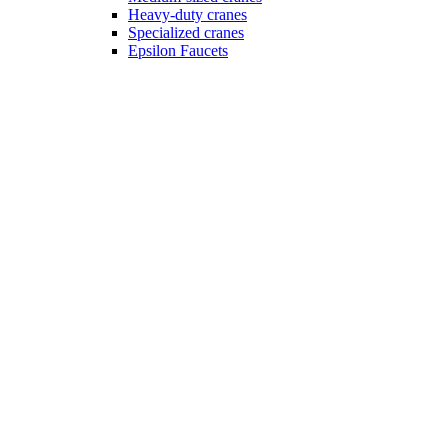
Heavy-duty cranes
Specialized cranes
Epsilon Faucets