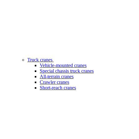
Truck cranes
Vehicle-mounted cranes
Special chassis truck cranes
All-terrain cranes
Crawler cranes
Short-reach cranes