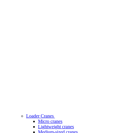
Loader Cranes
Micro cranes
Lightweight cranes
Medium-sized cranes