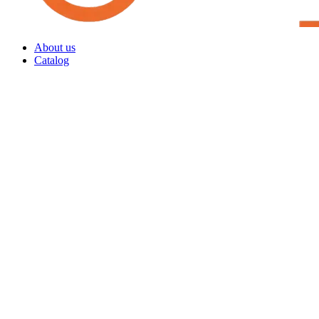
About us
Catalog