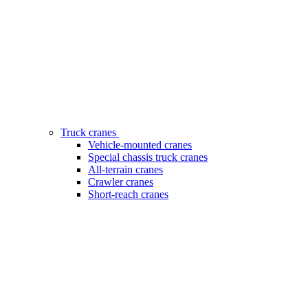
Truck cranes
Vehicle-mounted cranes
Special chassis truck cranes
All-terrain cranes
Crawler cranes
Short-reach cranes