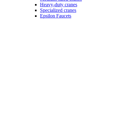
Heavy-duty cranes
Specialized cranes
Epsilon Faucets