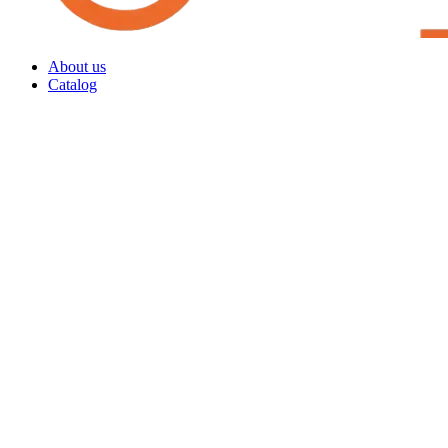
About us
Catalog