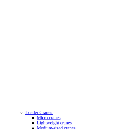
Loader Cranes
Micro cranes
Lightweight cranes
Medium-sized cranes